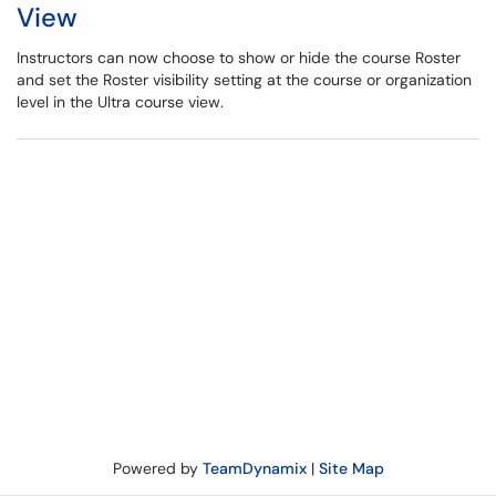
View
Instructors can now choose to show or hide the course Roster
and set the Roster visibility setting at the course or organization
level in the Ultra course view.
Powered by
TeamDynamix
|
Site Map