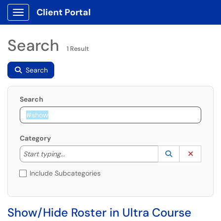
Client Portal
Show Applications Menu
Search
1 Result
Search
Search
Category
Start typing to lookup. Use the UP and DOWN arrow k
Lookup Catego
(opens in a ne
Clear C
Start typing...
Include Subcategories
Show/Hide Roster in Ultra Course