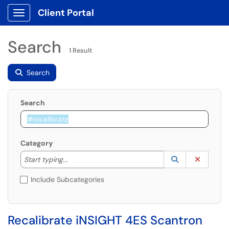
Client Portal
Show Applications Menu
Search
1 Result
Search
Search
Category
Start typing to lookup. Use the UP and DOWN arrow k
Lookup Catego
(opens in a ne
Clear C
Start typing...
Include Subcategories
Recalibrate iNSIGHT 4ES Scantron