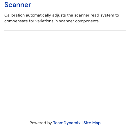
Scanner
Calibration automatically adjusts the scanner read system to
compensate for variations in scanner components.
Powered by
TeamDynamix
|
Site Map