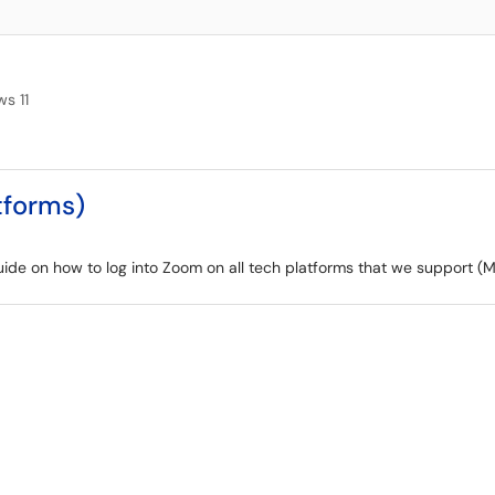
s 11
tforms)
 guide on how to log into Zoom on all tech platforms that we support 