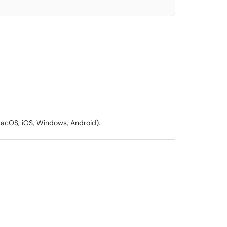
(MacOS, iOS, Windows, Android).