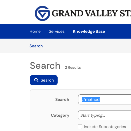
Skip to main content
(opens in a new tab)
Home
Services
Knowledge Base
Skip to Knowledge Base content
Articles
Search
Search
2 Results
Search
Search
Start typing
Start typing...
Category
Include Subcategories