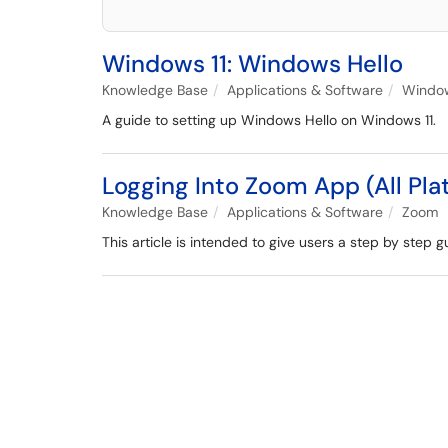
Windows 11: Windows Hello
Knowledge Base
Applications & Software
Window
A guide to setting up Windows Hello on Windows 11.
Logging Into Zoom App (All Pla
Knowledge Base
Applications & Software
Zoom
This article is intended to give users a step by step