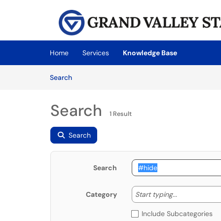
Skip to main content
(opens in a new tab)
Home
Services
Knowledge Base
Skip to Knowledge Base content
Articles
Search
Search
1 Result
Search
Search
Start typing
Start typing...
Category
Include Subcategories