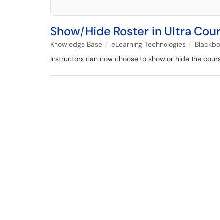
Show/Hide Roster in Ultra Cou
Knowledge Base
eLearning Technologies
Blackb
Instructors can now choose to show or hide the course 