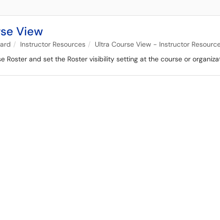
rse View
oard
Instructor Resources
Ultra Course View - Instructor Resourc
Roster and set the Roster visibility setting at the course or organizati