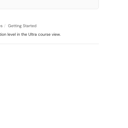
es
Getting Started
on level in the Ultra course view.