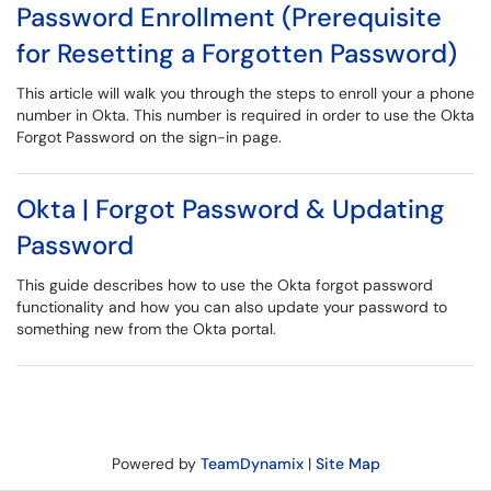
Password Enrollment (Prerequisite
for Resetting a Forgotten Password)
This article will walk you through the steps to enroll your a phone
number in Okta. This number is required in order to use the Okta
Forgot Password on the sign-in page.
Okta | Forgot Password & Updating
Password
This guide describes how to use the Okta forgot password
functionality and how you can also update your password to
something new from the Okta portal.
Powered by
TeamDynamix
|
Site Map