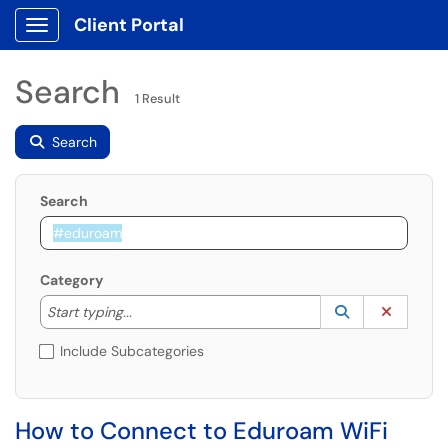
Client Portal
Show Applications Menu
Search
1 Result
Search
Search
Category
Start typing to lookup. Use the UP and DOWN arrow k
Lookup Catego
(opens in a ne
Clear C
Start typing...
Include Subcategories
How to Connect to Eduroam WiFi