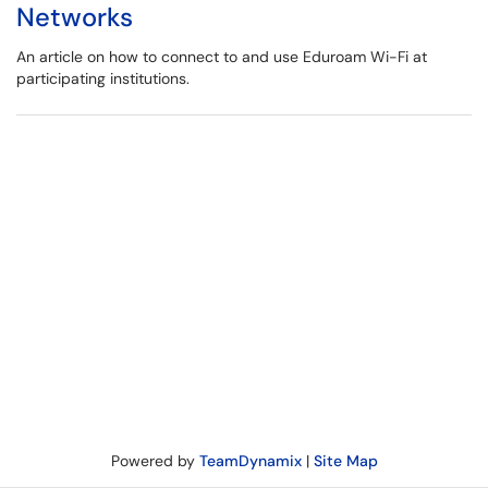
Networks
An article on how to connect to and use Eduroam Wi-Fi at
participating institutions.
Powered by
TeamDynamix
|
Site Map