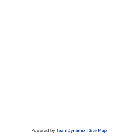
Powered by
TeamDynamix
|
Site Map