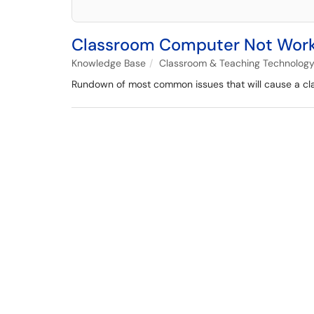
Classroom Computer Not Workin
Knowledge Base
Classroom & Teaching Technolog
Rundown of most common issues that will cause a cla