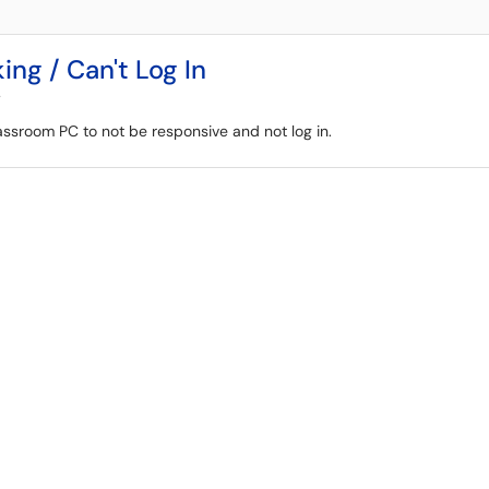
g / Can't Log In
y
ssroom PC to not be responsive and not log in.