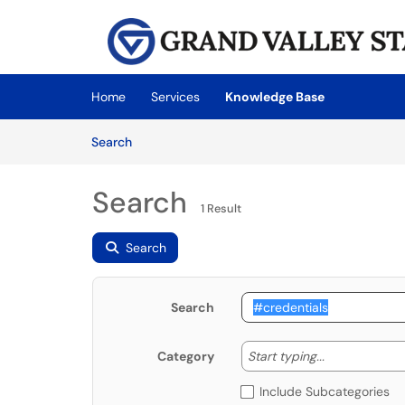
Skip to main content
(opens in a new tab)
Home
Services
Knowledge Base
Skip to Knowledge Base content
Articles
Search
Search
1 Result
Search
Search
Start typing
Start typing...
Category
Include Subcategories