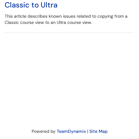
Classic to Ultra
This article describes known issues related to copying from a
Classic course view to an Ultra course view.
Powered by
TeamDynamix
|
Site Map