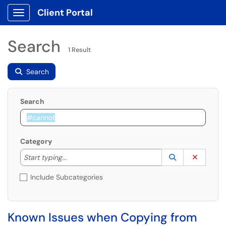
Client Portal
Show Applications Menu
Search
1 Result
Search
Search
Category
Start typing to lookup. Use the UP and DOWN arrow k
Lookup Catego
(opens in a ne
Clear C
Start typing...
Include Subcategories
Known Issues when Copying from