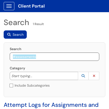
Client Portal
Show Applications Menu
Search
1 Result
Search
Search
Category
Start typing to lookup. Use the UP and DOWN arrow k
Lookup Catego
(opens in a ne
Clear C
Start typing...
Include Subcategories
Attempt Logs for Assignments and