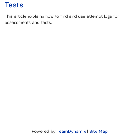
Tests
This article explains how to find and use attempt logs for
assessments and tests.
Powered by
TeamDynamix
|
Site Map