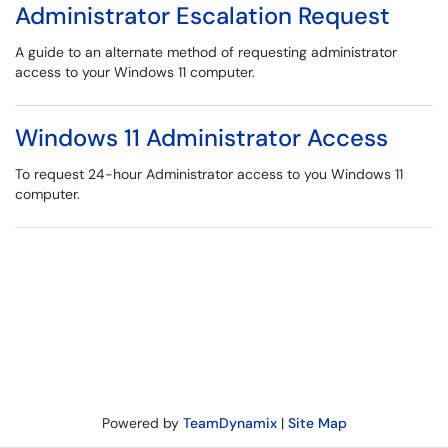
Administrator Escalation Request
A guide to an alternate method of requesting administrator
access to your Windows 11 computer.
Windows 11 Administrator Access
To request 24-hour Administrator access to you Windows 11
computer.
Powered by
TeamDynamix
|
Site Map