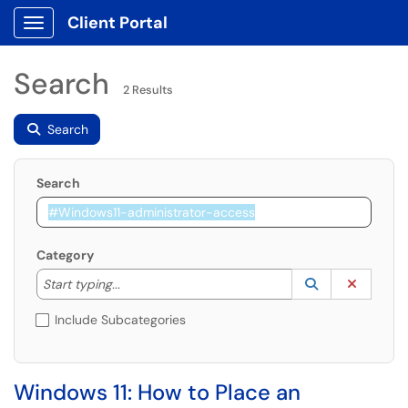
Client Portal
Show Applications Menu
Search
2 Results
Search
Search
Category
Start typing to lookup. Use the UP and DOWN arrow k
Lookup Catego
(opens in a ne
Clear C
Start typing...
Include Subcategories
Windows 11: How to Place an