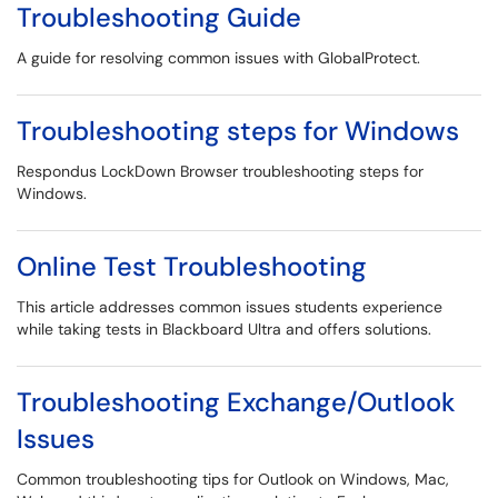
Troubleshooting Guide
A guide for resolving common issues with GlobalProtect.
Troubleshooting steps for Windows
Respondus LockDown Browser troubleshooting steps for
Windows.
Online Test Troubleshooting
This article addresses common issues students experience
while taking tests in Blackboard Ultra and offers solutions.
Troubleshooting Exchange/Outlook
Issues
Common troubleshooting tips for Outlook on Windows, Mac,