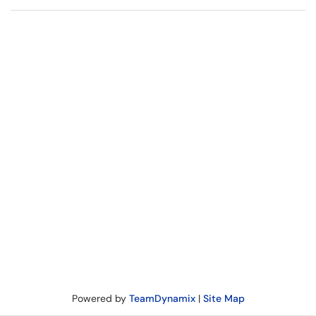
Powered by
TeamDynamix
|
Site Map