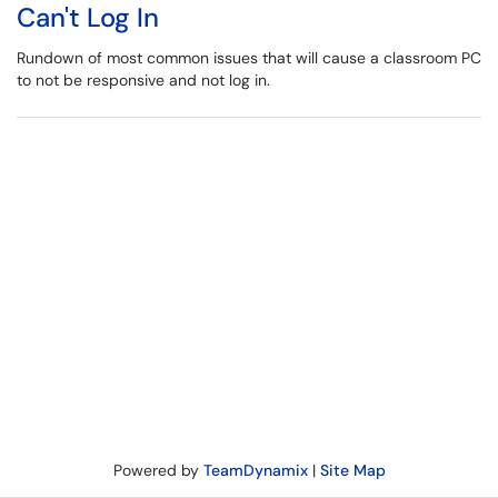
Can't Log In
Rundown of most common issues that will cause a classroom PC
to not be responsive and not log in.
Powered by
TeamDynamix
|
Site Map