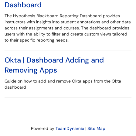
Dashboard
The Hypothesis Blackboard Reporting Dashboard provides
instructors with insights into student annotations and other data
across their assignments and courses. The dashboard provides
users with the ability to filter and create custom views tailored
to their specific reporting needs.
Okta | Dashboard Adding and
Removing Apps
Guide on how to add and remove Okta apps from the Okta
dashboard
Powered by
TeamDynamix
|
Site Map