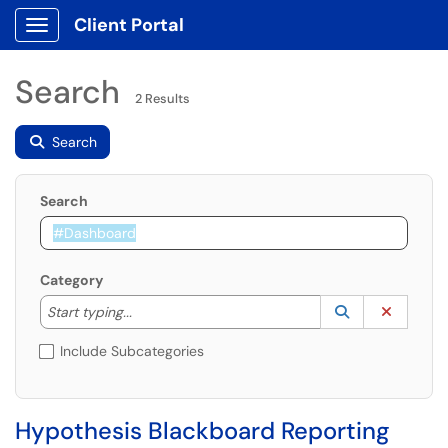
Client Portal
Show Applications Menu
Search
2 Results
Search
Search
Category
Start typing to lookup. Use the UP and DOWN arrow k
Lookup Catego
(opens in a ne
Clear C
Start typing...
Include Subcategories
Hypothesis Blackboard Reporting