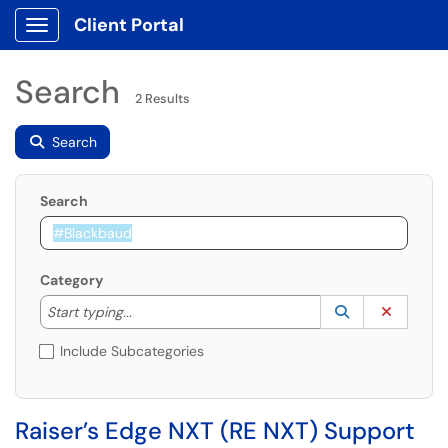
Client Portal
Show Applications Menu
Search
2 Results
Search
Search
Category
Start typing to lookup. Use the UP and DOWN arrow k
Lookup Catego
(opens in a ne
Clear C
Start typing...
Include Subcategories
Raiser’s Edge NXT (RE NXT) Support