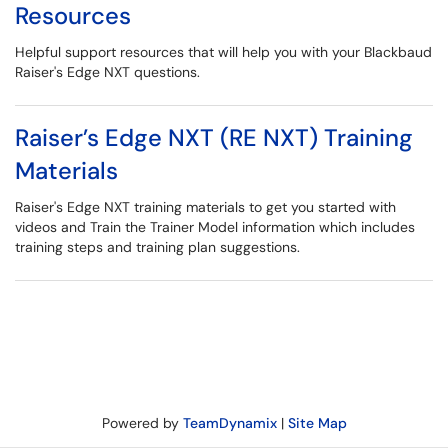
Resources
Helpful support resources that will help you with your Blackbaud
Raiser's Edge NXT questions.
Raiser’s Edge NXT (RE NXT) Training
Materials
Raiser's Edge NXT training materials to get you started with
videos and Train the Trainer Model information which includes
training steps and training plan suggestions.
Powered by
TeamDynamix
|
Site Map