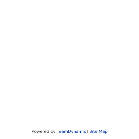
Powered by
TeamDynamix
|
Site Map