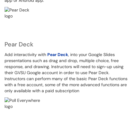
app or Android app.
Pear Deck
Add interactivity with
Pear Deck
, into your Google Slides
presentations such as drag and drop, multiple choice, free
response, and drawing. Instructors will need to sign-up using
their GVSU Google account in order to use Pear Deck.
Instructors can perform many of the basic Pear Deck functions
with a free account, some of the more advanced functions are
only available with a paid subscription