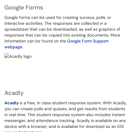
Google Forms
Google forms can be used for creating surveys, polls, or
interactive activities. The responses are collected in a
spreadsheet that can be downloaded, as well as graphics of
responses that can be copied into existing documents. More
information can be found on the
Google Form Support
webpage
.
Acadly
Acadly
is a free, in class student response system. With Acadly,
you can create polls and quizzes, and get results from students
in real time. This student response system also includes instant
messenger, and attendance tracking. Acadly is available on any
device with a browser, and is available for download as an iOS