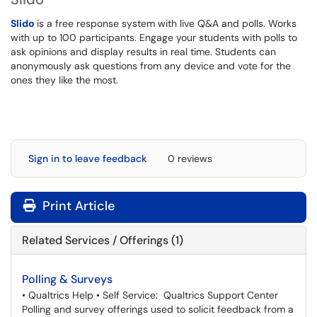
Slido
is a free response system with live Q&A and polls. Works
with up to 100 participants. Engage your students with polls to
ask opinions and display results in real time. Students can
anonymously ask questions from any device and vote for the
ones they like the most.
Sign in to leave feedback
0 reviews
Print Article
Related Services / Offerings (1)
Polling & Surveys
• Qualtrics Help • Self Service: Qualtrics Support Center
Polling and survey offerings used to solicit feedback from a