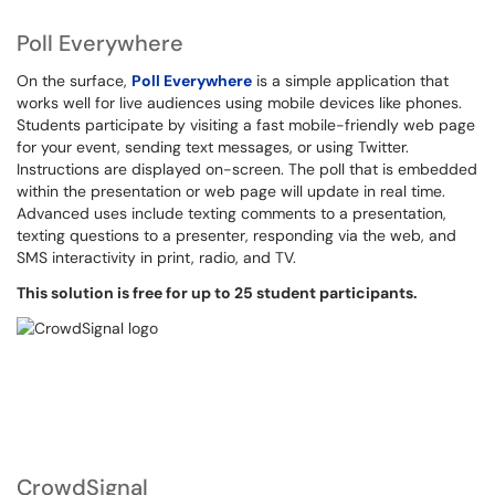
Poll Everywhere
On the surface,
Poll Everywhere
is a simple application that
works well for live audiences using mobile devices like phones.
Students participate by visiting a fast mobile-friendly web page
for your event, sending text messages, or using Twitter.
Instructions are displayed on-screen. The poll that is embedded
within the presentation or web page will update in real time.
Advanced uses include texting comments to a presentation,
texting questions to a presenter, responding via the web, and
SMS interactivity in print, radio, and TV.
This solution is free for up to 25 student participants.
CrowdSignal