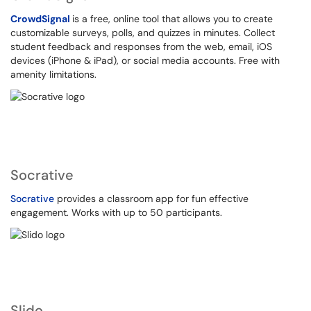
CrowdSignal
is a free, online tool that allows you to create
customizable surveys, polls, and quizzes in minutes. Collect
student feedback and responses from the web, email, iOS
devices (iPhone & iPad), or social media accounts. Free with
amenity limitations.
Socrative
Socrative
provides a classroom app for fun effective
engagement. Works with up to 50 participants.
Slido