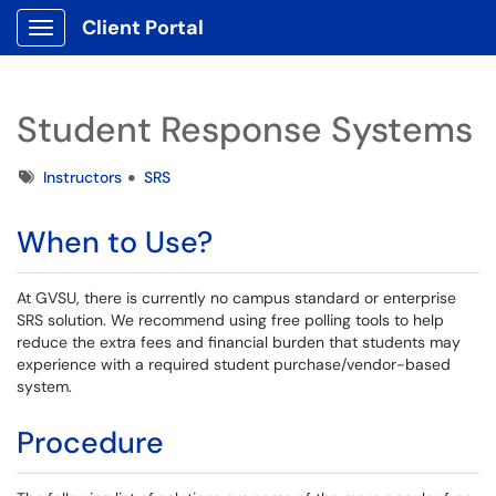
Client Portal
Show Applications Menu
Student Response Systems
Tags
Instructors
SRS
When to Use?
At GVSU, there is currently no campus standard or enterprise
SRS solution. We recommend using free polling tools to help
reduce the extra fees and financial burden that students may
experience with a required student purchase/vendor-based
system.
Procedure