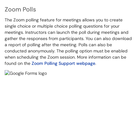
Zoom Polls
The Zoom polling feature for meetings allows you to create
single choice or multiple choice polling questions for your
meetings. Instructors can launch the poll during meetings and
gather the responses from participants. You can also download
a report of polling after the meeting. Polls can also be
conducted anonymously. The polling option must be enabled
when scheduling the Zoom session. More information can be
found on the
Zoom Polling Support webpage
.