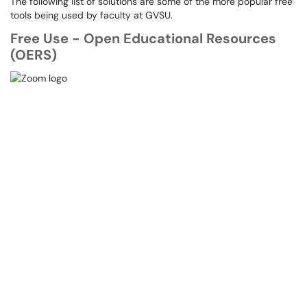
The following list of solutions are some of the more popular free
tools being used by faculty at GVSU.
Free Use - Open Educational Resources
(OERS)