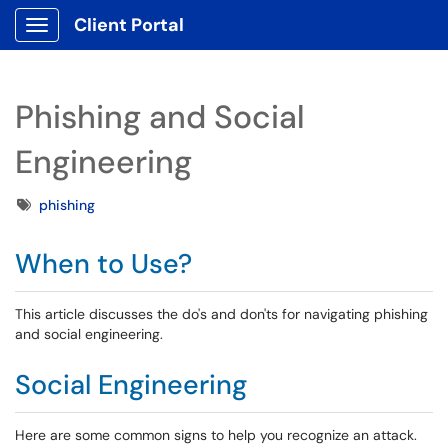
Client Portal
Show Applications Menu
Phishing and Social
Engineering
Tags
phishing
When to Use?
This article discusses the do's and don'ts for navigating phishing
and social engineering.
Social Engineering
Here are some common signs to help you recognize an attack.