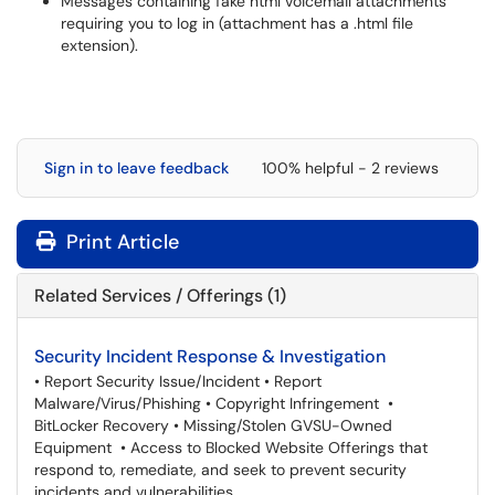
Messages containing fake html voicemail attachments
requiring you to log in (attachment has a .html file
extension).
Sign in to leave feedback
100% helpful - 2 reviews
Print Article
Related Services / Offerings (1)
Security Incident Response & Investigation
• Report Security Issue/Incident • Report
Malware/Virus/Phishing • Copyright Infringement •
BitLocker Recovery • Missing/Stolen GVSU-Owned
Equipment • Access to Blocked Website Offerings that
respond to, remediate, and seek to prevent security
incidents and vulnerabilities.