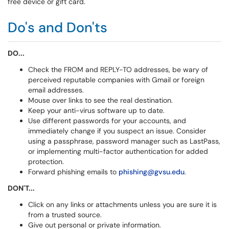
free device or gift card.
Do's and Don'ts
DO...
Check the FROM and REPLY-TO addresses, be wary of
perceived reputable companies with Gmail or foreign
email addresses.
Mouse over links to see the real destination.
Keep your anti-virus software up to date.
Use different passwords for your accounts, and
immediately change if you suspect an issue. Consider
using a passphrase, password manager such as LastPass,
or implementing multi-factor authentication for added
protection.
Forward phishing emails to
phishing@gvsu.edu
.
DON'T...
Click on any links or attachments unless you are sure it is
from a trusted source.
Give out personal or private information.