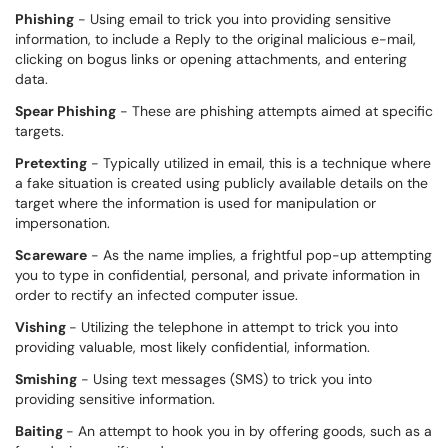
Phishing
- Using email to trick you into providing sensitive
information, to include a Reply to the original malicious e-mail,
clicking on bogus links or opening attachments, and entering
data.
Spear Phishing
- These are phishing attempts aimed at specific
targets.
Pretexting
- Typically utilized in email, this is a technique where
a fake situation is created using publicly available details on the
target where the information is used for manipulation or
impersonation.
Scareware
- As the name implies, a frightful pop-up attempting
you to type in confidential, personal, and private information in
order to rectify an infected computer issue.
Vishing
- Utilizing the telephone in attempt to trick you into
providing valuable, most likely confidential, information.
Smishing
- Using text messages (SMS) to trick you into
providing sensitive information.
Baiting
- An attempt to hook you in by offering goods, such as a