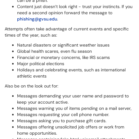
can be a phish.
Content just doesn’t look right - trust your instincts. If you
need a second opinion forward the message to
phishing@gvsu.edu
.
Attempts often take advantage of current events and specific
times of the year, such as:
Natural disasters or significant weather issues
Global health scares, even flu season
Financial or monetary concerns, like IRS scams
Major political elections
Holidays and celebrating events, such as international
athletic events
Also be on the look out for:
Messages demanding your user name and password to
keep your account active.
Messages warning you of items pending on a mail server,
Messages requesting your cell phone number.
Messages asking you to purchase gift cards.
Messages offering unsolicited job offers or work from
home opportunities.