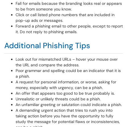
Fall for emails because the branding looks real or appears
to be from someone you know.
Click or call listed phone numbers that are included in
pop-up ads or messages.
Forward a phishing email to other people, except to report
it. Do not reply to phishing emails.
Additional Phishing Tips
Look out for mismatched URLs – hover your mouse over
the URL and compare the address.
Poor grammar and spelling could be an indicator that it is
a phish.
A request for personal information, or worse, asking for
money, especially with urgency, can be a phish.
An offer that appears too good to be true probably is.
Unrealistic or unlikely threats could be a phish.
An unfamiliar greeting or salutation could indicate a phish.
A demanding urgent action that tries to rush you into
taking action before you have the opportunity to fully
study the message for potential flaws or inconsistencies,