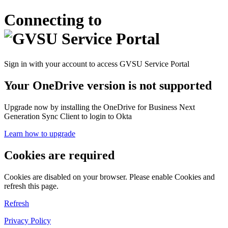
Connecting to
Sign in with your account to access GVSU Service Portal
Your OneDrive version is not supported
Upgrade now by installing the OneDrive for Business Next
Generation Sync Client to login to Okta
Learn how to upgrade
Cookies are required
Cookies are disabled on your browser. Please enable Cookies and
refresh this page.
Refresh
Privacy Policy