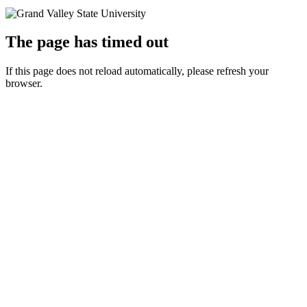
The page has timed out
If this page does not reload automatically, please refresh your
browser.