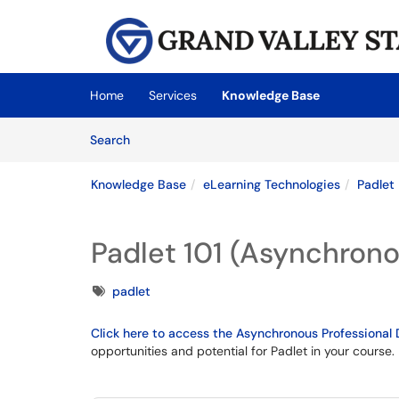
Skip to main content
(opens in a new tab)
Home
Services
Knowledge Base
Skip to Knowledge Base content
Articles
Search
Knowledge Base
eLearning Technologies
Padlet
Padlet 101 (Asynchrono
Tags
padlet
Click here to access the Asynchronous Professiona
opportunities and potential for Padlet in your course.