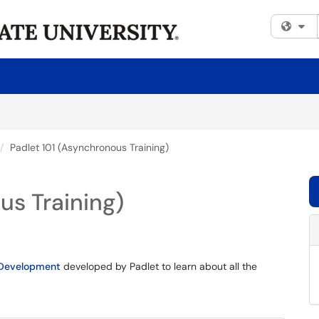
Fi
Padlet 101 (Asynchronous Training)
us Training)
l Development
developed by Padlet to learn about all the