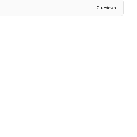
0 reviews