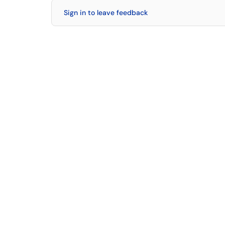
Sign in to leave feedback