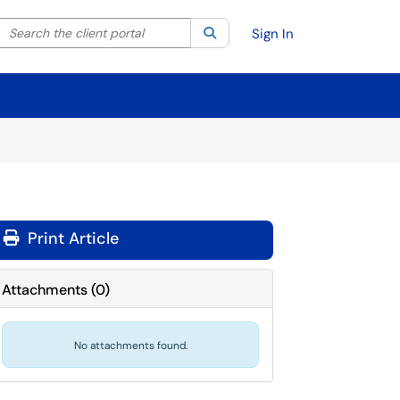
Search the client portal
lter your search by category. Current category:
Search
All
Sign In
Print Article
Attachments
(
0
)
No attachments found.