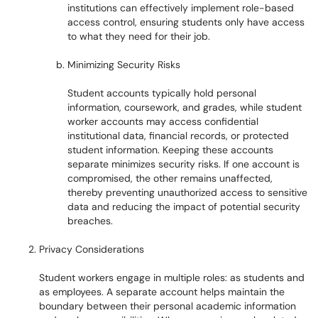
institutions can effectively implement role-based
access control, ensuring students only have access
to what they need for their job.
Minimizing Security Risks
Student accounts typically hold personal
information, coursework, and grades, while student
worker accounts may access confidential
institutional data, financial records, or protected
student information. Keeping these accounts
separate minimizes security risks. If one account is
compromised, the other remains unaffected,
thereby preventing unauthorized access to sensitive
data and reducing the impact of potential security
breaches.
Privacy Considerations
Student workers engage in multiple roles: as students and
as employees. A separate account helps maintain the
boundary between their personal academic information