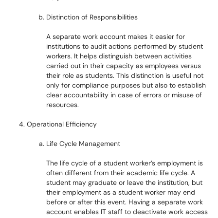
Distinction of Responsibilities
A separate work account makes it easier for
institutions to audit actions performed by student
workers. It helps distinguish between activities
carried out in their capacity as employees versus
their role as students. This distinction is useful not
only for compliance purposes but also to establish
clear accountability in case of errors or misuse of
resources.
Operational Efficiency
Life Cycle Management
The life cycle of a student worker’s employment is
often different from their academic life cycle. A
student may graduate or leave the institution, but
their employment as a student worker may end
before or after this event. Having a separate work
account enables IT staff to deactivate work access