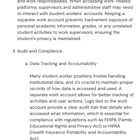
and work responsibilities. When accessing work-related
platforms, supervisors and administrative staff may need
to interact with student workers’ accounts. Keeping a
separate work account prevents inadvertent exposure of
personal academic information, grades, or any unrelated
student activities to work supervisors, ensuring the
student's privacy is maintained.
Audit and Compliance
Data Tracking and Accountability
Many student worker positions involve handling
institutional data, and it's crucial to maintain proper
records of how data is accessed and used. A
separate work account allows for better tracking of
activities and user actions. Logs tied to the work
account provide a clear audit trail that details who
accessed what information, which is essential for
compliance with regulations such as FERPA (Family
Educational Rights and Privacy Act) or HIPAA
(Health Insurance Portability and Accountability
Act).