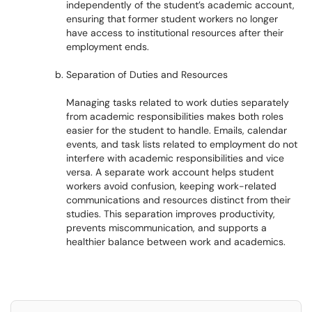
independently of the student’s academic account,
ensuring that former student workers no longer
have access to institutional resources after their
employment ends.
Separation of Duties and Resources
Managing tasks related to work duties separately
from academic responsibilities makes both roles
easier for the student to handle. Emails, calendar
events, and task lists related to employment do not
interfere with academic responsibilities and vice
versa. A separate work account helps student
workers avoid confusion, keeping work-related
communications and resources distinct from their
studies. This separation improves productivity,
prevents miscommunication, and supports a
healthier balance between work and academics.