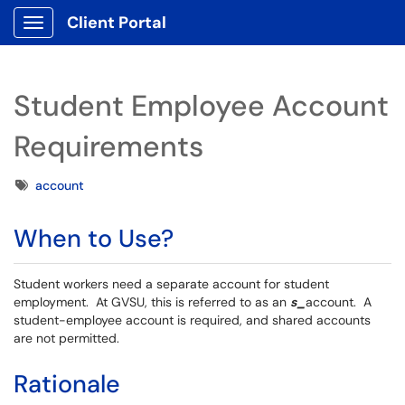
Client Portal
Show Applications Menu
Student Employee Account
Requirements
Tags
account
When to Use?
Student workers need a separate account for student
employment. At GVSU, this is referred to as an
s_
account. A
student-employee account is required, and shared accounts
are not permitted.
Rationale