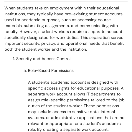
When students take on employment within their educational
institutions, they typically have pre-existing student accounts
used for academic purposes, such as accessing course
materials, submitting assignments, and communicating with
faculty. However, student workers require a separate account
specifically designated for work duties. This separation serves
important security, privacy, and operational needs that benefit
both the student worker and the institution.
Security and Access Control
Role-Based Permissions
A student’s academic account is designed with
specific access rights for educational purposes. A
separate work account allows IT departments to
assign role-specific permissions tailored to the job
duties of the student worker. These permissions
may include access to sensitive data, internal
systems, or administrative applications that are not
relevant or appropriate for a student’s academic
role. By creating a separate work account,