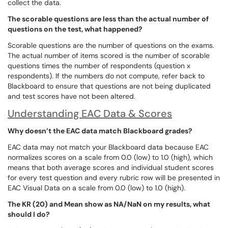
collect the data.
The scorable questions are less than the actual number of
questions on the test, what happened?
Scorable questions are the number of questions on the exams.
The actual number of items scored is the number of scorable
questions times the number of respondents (question x
respondents). If the numbers do not compute, refer back to
Blackboard to ensure that questions are not being duplicated
and test scores have not been altered.
Understanding EAC Data & Scores
Why doesn’t the EAC data match Blackboard grades?
EAC data may not match your Blackboard data because EAC
normalizes scores on a scale from 0.0 (low) to 1.0 (high), which
means that both average scores and individual student scores
for every test question and every rubric row will be presented in
EAC Visual Data on a scale from 0.0 (low) to 1.0 (high).
The KR (20) and Mean show as NA/NaN on my results, what
should I do?