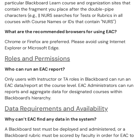
particular Blackboard Learn course and organization sites that
contain the fragment you place after the double-pipe
characters (e.g., || NURS searches for Tests or Rubrics in all
courses with Course Names or IDs that contain "NURS")
What are the recommended browsers for using EAC?
Chrome or Firefox are preferred. Please avoid using Internet
Explorer or Microsoft Edge.
Roles and Permissions
Who can run an EAC report?
Only users with Instructor or TA roles in Blackboard can run an
EAC data/report at the course level. EAC Administrators can run
reports and aggregate data for designated courses within
Blackboard’s hierarchy.
Data Requirements and Availability
Why can’t EAC find any data in the system?
A Blackboard test must be deployed and administered, or a
Blackboard rubric must be scored by faculty in order for EAC to