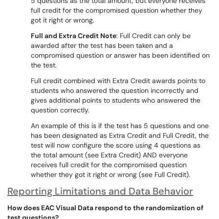
5 questions as the total amount, but everyone receives
full credit for the compromised question whether they
got it right or wrong.
Full and Extra Credit Note
: Full Credit can only be
awarded after the test has been taken and a
compromised question or answer has been identified on
the test.
Full credit combined with Extra Credit awards points to
students who answered the question incorrectly and
gives additional points to students who answered the
question correctly.
An example of this is if the test has 5 questions and one
has been designated as Extra Credit and Full Credit, the
test will now configure the score using 4 questions as
the total amount (see Extra Credit) AND everyone
receives full credit for the compromised question
whether they got it right or wrong (see Full Credit).
Reporting Limitations and Data Behavior
How does EAC Visual Data respond to the randomization of
test questions?