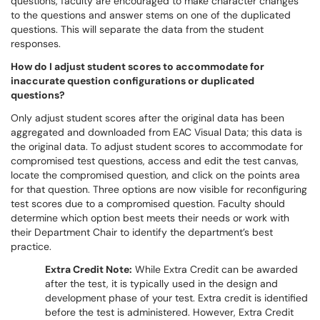
questions, faculty are encouraged to make character changes
to the questions and answer stems on one of the duplicated
questions. This will separate the data from the student
responses.
How do I adjust student scores to accommodate for
inaccurate question configurations or duplicated
questions?
Only adjust student scores after the original data has been
aggregated and downloaded from EAC Visual Data; this data is
the original data. To adjust student scores to accommodate for
compromised test questions, access and edit the test canvas,
locate the compromised question, and click on the points area
for that question. Three options are now visible for reconfiguring
test scores due to a compromised question. Faculty should
determine which option best meets their needs or work with
their Department Chair to identify the department’s best
practice.
Extra Credit Note:
While Extra Credit can be awarded
after the test, it is typically used in the design and
development phase of your test. Extra credit is identified
before the test is administered. However, Extra Credit