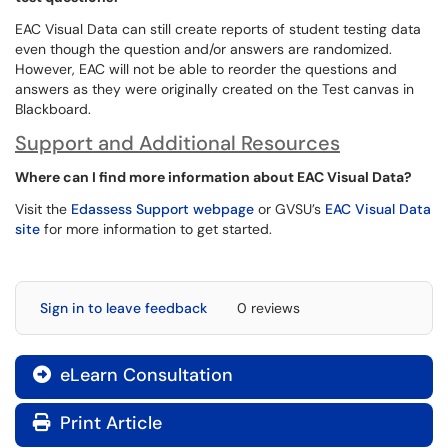
EAC Visual Data can still create reports of student testing data
even though the question and/or answers are randomized.
However, EAC will not be able to reorder the questions and
answers as they were originally created on the Test canvas in
Blackboard.
Support and Additional Resources
Where can I find more information about EAC Visual Data?
Visit the
Edassess Support webpage
or GVSU’s
EAC Visual Data
site
for more information to get started.
Sign in to leave feedback
0 reviews
eLearn Consultation

Print Article