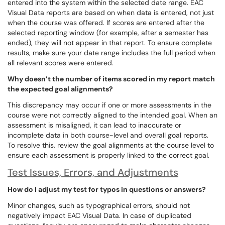
entered into the system within the selected date range. EAC
Visual Data reports are based on when data is entered, not just
when the course was offered. If scores are entered after the
selected reporting window (for example, after a semester has
ended), they will not appear in that report. To ensure complete
results, make sure your date range includes the full period when
all relevant scores were entered.
Why doesn’t the number of items scored in my report match
the expected goal alignments?
This discrepancy may occur if one or more assessments in the
course were not correctly aligned to the intended goal. When an
assessment is misaligned, it can lead to inaccurate or
incomplete data in both course-level and overall goal reports.
To resolve this, review the goal alignments at the course level to
ensure each assessment is properly linked to the correct goal.
Test Issues, Errors, and Adjustments
How do I adjust my test for typos in questions or answers?
Minor changes, such as typographical errors, should not
negatively impact EAC Visual Data. In case of duplicated