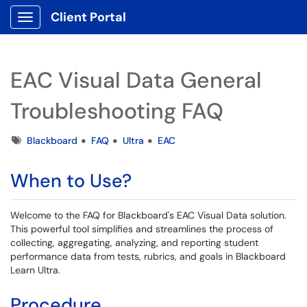
Client Portal
Show Applications Menu
EAC Visual Data General
Troubleshooting FAQ
Tags
Blackboard
FAQ
Ultra
EAC
When to Use?
Welcome to the FAQ for Blackboard's EAC Visual Data solution.
This powerful tool simplifies and streamlines the process of
collecting, aggregating, analyzing, and reporting student
performance data from tests, rubrics, and goals in Blackboard
Learn Ultra.
Procedure