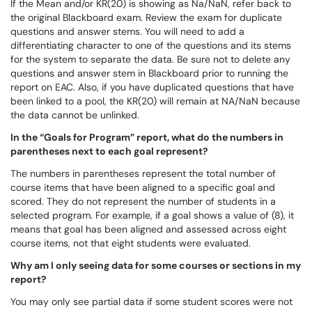
If the Mean and/or KR(20) is showing as Na/NaN, refer back to
the original Blackboard exam. Review the exam for duplicate
questions and answer stems. You will need to add a
differentiating character to one of the questions and its stems
for the system to separate the data. Be sure not to delete any
questions and answer stem in Blackboard prior to running the
report on EAC. Also, if you have duplicated questions that have
been linked to a pool, the KR(20) will remain at NA/NaN because
the data cannot be unlinked.
In the “Goals for Program” report, what do the numbers in
parentheses next to each goal represent?
The numbers in parentheses represent the total number of
course items that have been aligned to a specific goal and
scored. They do not represent the number of students in a
selected program. For example, if a goal shows a value of (8), it
means that goal has been aligned and assessed across eight
course items, not that eight students were evaluated.
Why am I only seeing data for some courses or sections in my
report?
You may only see partial data if some student scores were not