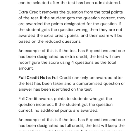
can be selected after the test has been administered.
Extra Credit removes the question from the total points
of the test. If the student gets the question correct, they
are awarded the points designated for the question. If
the student gets the question wrong, then they are not
awarded the extra credit points, and their exam will be
based on the reduced questions.
An example of this is if the test has 5 questions and one
has been designated as extra credit, the test will now
reconfigure the score using 4 questions as the total
amount.
Full Credit Note:
Full Credit can only be awarded after
the test has been taken and a compromised question or
answer has been identified on the test.
Full Credit awards points to students who got the
question incorrect. If the student got the question
correct, no additional points are awarded.
An example of this is if the test has 5 questions and one
has been designated as full credit, the test will keep the