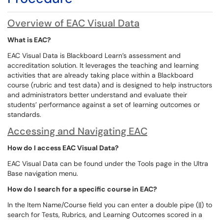
Overview of EAC Visual Data
What is EAC?
EAC Visual Data is Blackboard Learn’s assessment and
accreditation solution. It leverages the teaching and learning
activities that are already taking place within a Blackboard
course (rubric and test data) and is designed to help instructors
and administrators better understand and evaluate their
students’ performance against a set of learning outcomes or
standards.
Accessing and Navigating EAC
How do I access EAC Visual Data?
EAC Visual Data can be found under the Tools page in the Ultra
Base navigation menu.
How do I search for a specific course in EAC?
In the Item Name/Course field you can enter a double pipe (||) to
search for Tests, Rubrics, and Learning Outcomes scored in a