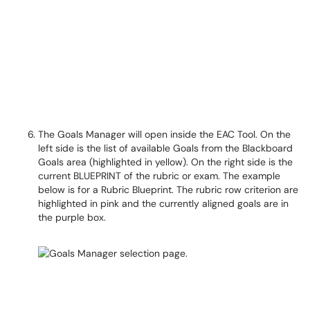
The Goals Manager will open inside the EAC Tool. On the
left side is the list of available Goals from the Blackboard
Goals area (highlighted in yellow). On the right side is the
current BLUEPRINT of the rubric or exam. The example
below is for a Rubric Blueprint. The rubric row criterion are
highlighted in pink and the currently aligned goals are in
the purple box.