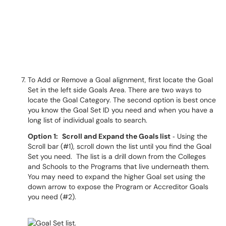
To Add or Remove a Goal alignment, first locate the Goal
Set in the left side Goals Area. There are two ways to
locate the Goal Category. The second option is best once
you know the Goal Set ID you need and when you have a
long list of individual goals to search.
Option 1:
Scroll and Expand the Goals list
‐ Using the
Scroll bar (#1), scroll down the list until you find the Goal
Set you need. The list is a drill down from the Colleges
and Schools to the Programs that live underneath them.
You may need to expand the higher Goal set using the
down arrow to expose the Program or Accreditor Goals
you need (#2).