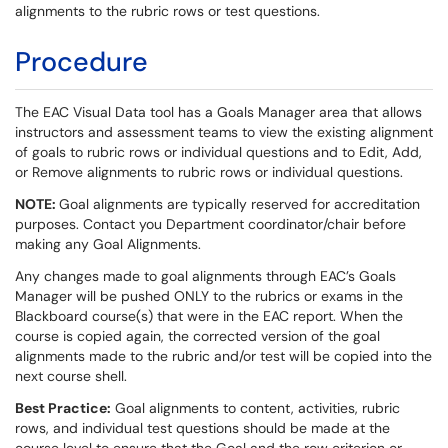
alignments to the rubric rows or test questions.
Procedure
The EAC Visual Data tool has a Goals Manager area that allows
instructors and assessment teams to view the existing alignment
of goals to rubric rows or individual questions and to Edit, Add,
or Remove alignments to rubric rows or individual questions.
NOTE:
Goal alignments are typically reserved for accreditation
purposes. Contact you Department coordinator/chair before
making any Goal Alignments.
Any changes made to goal alignments through EAC’s Goals
Manager will be pushed ONLY to the rubrics or exams in the
Blackboard course(s) that were in the EAC report. When the
course is copied again, the corrected version of the goal
alignments made to the rubric and/or test will be copied into the
next course shell.
Best Practice:
Goal alignments to content, activities, rubric
rows, and individual test questions should be made at the