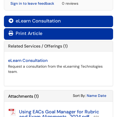
Sign in to leave feedback
0 reviews
eLearn Consultation

Print Article
Related Services / Offerings (1)
eLearn Consultation
Request a consultation from the eLearning Technologies
team.
Sort Attachments
Sort Attac
Sort By:
Name
Date
Attachments
(
1
)
Using EACs Goal Manager for Rubric
and Exam Alignments_2024.pdf