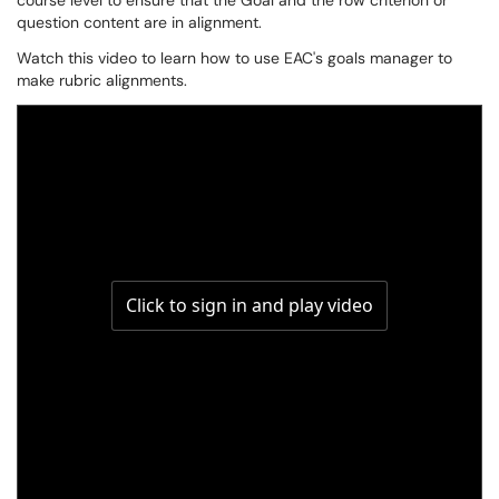
course level to ensure that the Goal and the row criterion or
question content are in alignment.
Watch this video to learn how to use EAC's goals manager to
make rubric alignments.