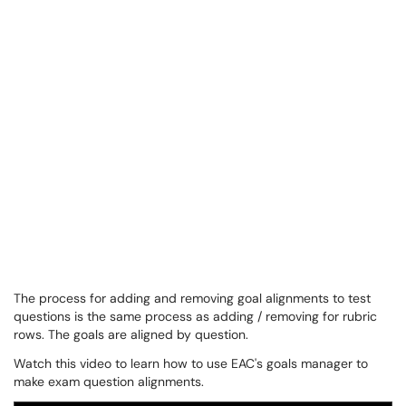
The process for adding and removing goal alignments to test
questions is the same process as adding / removing for rubric
rows. The goals are aligned by question.
Watch this video to learn how to use EAC's goals manager to
make exam question alignments.