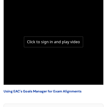
Using EAC's Goals Manager for Exam Alignments