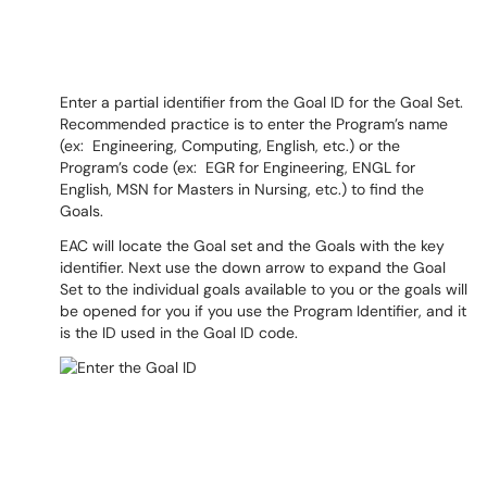
Enter a partial identifier from the Goal ID for the Goal Set.
Recommended practice is to enter the Program’s name
(ex: Engineering, Computing, English, etc.) or the
Program’s code (ex: EGR for Engineering, ENGL for
English, MSN for Masters in Nursing, etc.) to find the
Goals.
EAC will locate the Goal set and the Goals with the key
identifier. Next use the down arrow to expand the Goal
Set to the individual goals available to you or the goals will
be opened for you if you use the Program Identifier, and it
is the ID used in the Goal ID code.