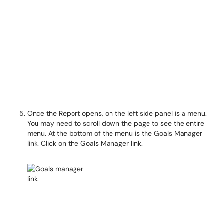
Once the Report opens, on the left side panel is a menu.
You may need to scroll down the page to see the entire
menu. At the bottom of the menu is the Goals Manager
link. Click on the Goals Manager link.