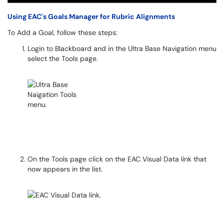
Using EAC's Goals Manager for Rubric Alignments
To Add a Goal, follow these steps:
Login to Blackboard and in the Ultra Base Navigation menu
select the Tools page.
On the Tools page click on the EAC Visual Data link that
now appears in the list.