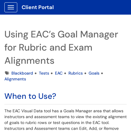
Client Portal
Show Applications Menu
Using EAC’s Goal Manager
for Rubric and Exam
Alignments
Tags
Blackboard
Tests
EAC
Rubrics
Goals
Alignments
When to Use?
The EAC Visual Data tool has a Goals Manager area that allows
instructors and assessment teams to view the existing alignment
of goals to rubric rows or test questions in the EAC tool.
Instructors and Assessment teams can Edit, Add, or Remove