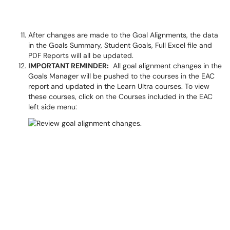
After changes are made to the Goal Alignments, the data
in the Goals Summary, Student Goals, Full Excel file and
PDF Reports will all be updated.
IMPORTANT REMINDER:
All goal alignment changes in the
Goals Manager will be pushed to the courses in the EAC
report and updated in the Learn Ultra courses. To view
these courses, click on the Courses included in the EAC
left side menu: