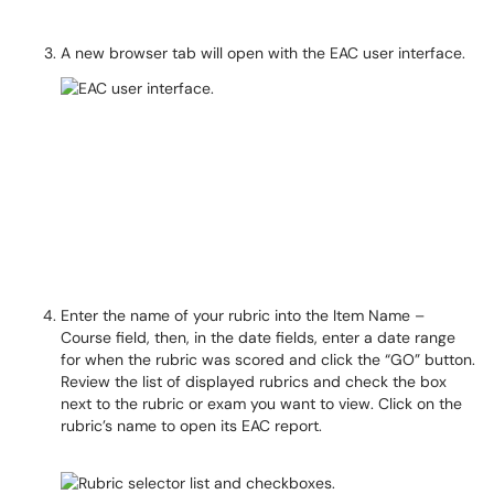
A new browser tab will open with the EAC user interface.
Enter the name of your rubric into the Item Name –
Course field, then, in the date fields, enter a date range
for when the rubric was scored and click the “GO” button.
Review the list of displayed rubrics and check the box
next to the rubric or exam you want to view. Click on the
rubric’s name to open its EAC report.