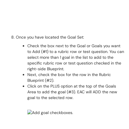
Once you have located the Goal Set:
Check the box next to the Goal or Goals you want
to Add (#1) to a rubric row or test question. You can
select more than 1 goal in the list to add to the
specific rubric row or test question checked in the
right-side Blueprint.
Next, check the box for the row in the Rubric
Blueprint (#2).
Click on the PLUS option at the top of the Goals
Area to add the goal (#3). EAC will ADD the new
goal to the selected row.