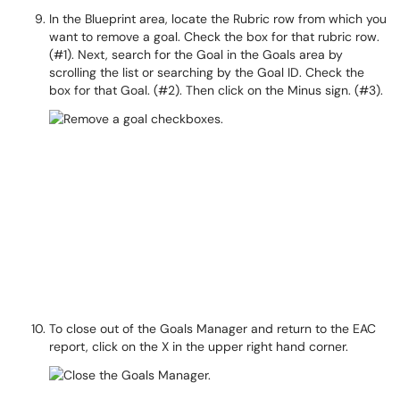
In the Blueprint area, locate the Rubric row from which you
want to remove a goal. Check the box for that rubric row.
(#1). Next, search for the Goal in the Goals area by
scrolling the list or searching by the Goal ID. Check the
box for that Goal. (#2). Then click on the Minus sign. (#3).
To close out of the Goals Manager and return to the EAC
report, click on the X in the upper right hand corner.