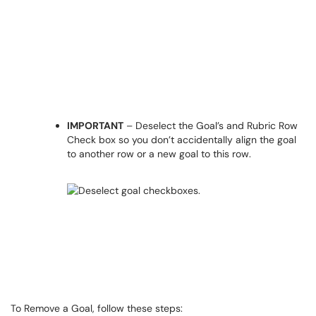
IMPORTANT
– Deselect the Goal’s and Rubric Row
Check box so you don’t accidentally align the goal
to another row or a new goal to this row.
To Remove a Goal, follow these steps: