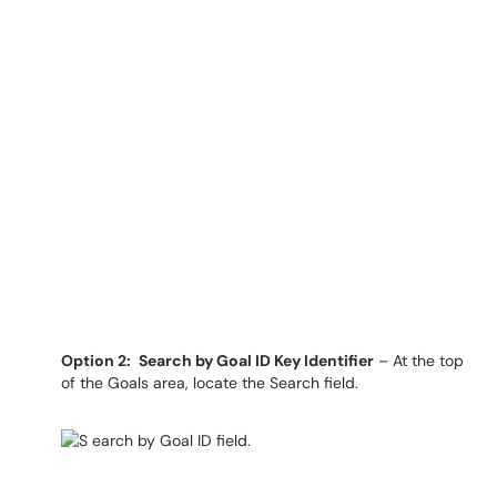
Option 2:
Search by Goal ID Key Identifier
– At the top
of the Goals area, locate the Search field.