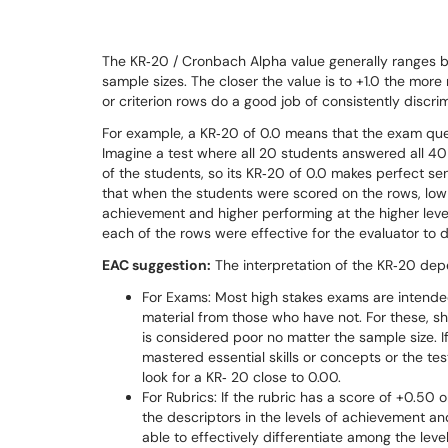
The KR‐20 / Cronbach Alpha value generally ranges bet
sample sizes. The closer the value is to +1.0 the more
or criterion rows do a good job of consistently discr
For example, a KR‐20 of 0.0 means that the exam questi
Imagine a test where all 20 students answered all 40
of the students, so its KR‐20 of 0.0 makes perfect se
that when the students were scored on the rows, low 
achievement and higher performing at the higher level
each of the rows were effective for the evaluator to 
EAC suggestion:
The interpretation of the KR‐20 dep
For Exams: Most high stakes exams are intende
material from those who have not. For these, sh
is considered poor no matter the sample size. I
mastered essential skills or concepts or the tes
look for a KR‐ 20 close to 0.00.
For Rubrics: If the rubric has a score of +0.50 
the descriptors in the levels of achievement and
able to effectively differentiate among the lev