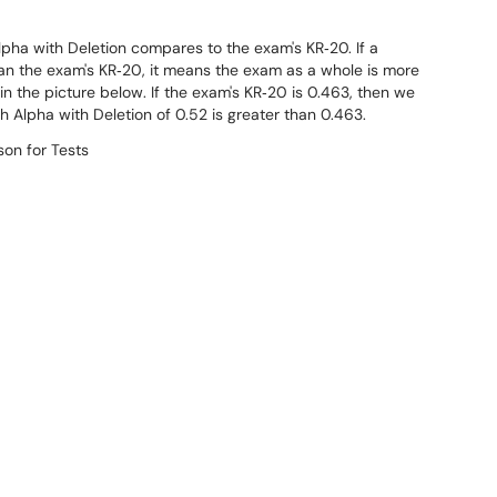
pha with Deletion compares to the exam's KR‐20. If a
han the exam's KR‐20, it means the exam as a whole is more
1 in the picture below. If the exam's KR‐20 is 0.463, then we
 Alpha with Deletion of 0.52 is greater than 0.463.