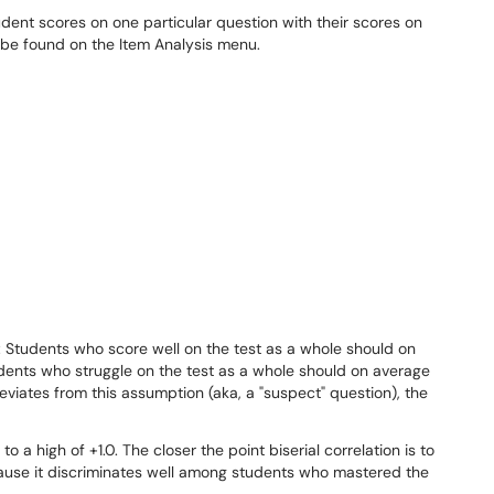
udent scores on one particular question with their scores on
n be found on the Item Analysis menu.
e: Students who score well on the test as a whole should on
dents who struggle on the test as a whole should on average
eviates from this assumption (aka, a "suspect" question), the
to a high of +1.0. The closer the point biserial correlation is to
cause it discriminates well among students who mastered the