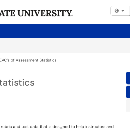
Fi
EAC’s of Assessment Statistics
atistics
 rubric and test data that is designed to help instructors and