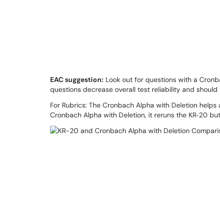
EAC suggestion:
Look out for questions with a Cronb
questions decrease overall test reliability and shoul
For Rubrics: The Cronbach Alpha with Deletion helps as
Cronbach Alpha with Deletion, it reruns the KR‐20 bu