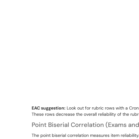
EAC suggestion:
Look out for rubric rows with a Cron
These rows decrease the overall reliability of the rubr
Point Biserial Correlation (Exams an
The point biserial correlation measures item reliability