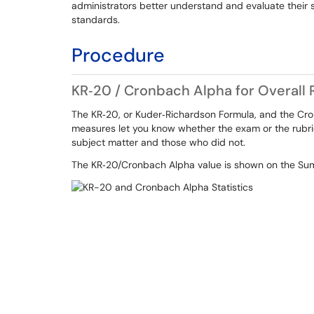
administrators better understand and evaluate their 
standards.
Procedure
KR‐20 / Cronbach Alpha for Overall R
The KR‐20, or Kuder‐Richardson Formula, and the Cron
measures let you know whether the exam or the rubr
subject matter and those who did not.
The KR‐20/Cronbach Alpha value is shown on the Summ