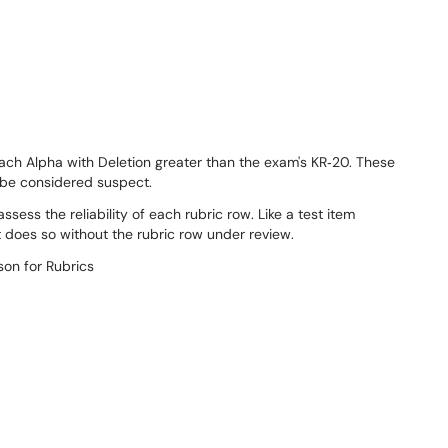
ach Alpha with Deletion greater than the exam's KR‐20. These
d be considered suspect.
sess the reliability of each rubric row. Like a test item
t does so without the rubric row under review.