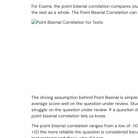
For Exams, the point biserial correlation compares st
the test as a whole. The Point Biserial Correlation ca
The driving assumption behind Point Biserial is simpl
average score well on the question under review. Stu
struggle on the question under review. If a question d
point biserial correlation lets us know.
The point biserial correlation ranges from a low of ‐1.0 
+1.0 the more reliable the question is considered be