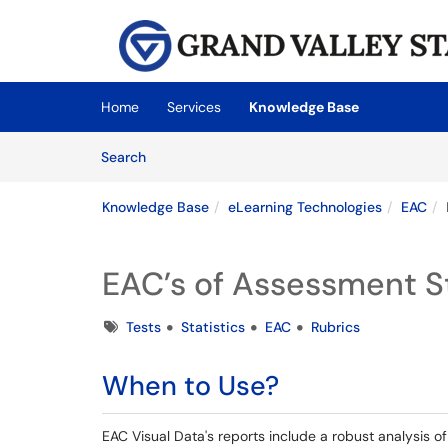
Skip to main content
(opens in a new tab)
Home
Services
Knowledge Base
Skip to Knowledge Base content
Articles
Search
Knowledge Base
eLearning Technologies
EAC
EAC’s of Assessment St
Tags
Tests
Statistics
EAC
Rubrics
When to Use?
EAC Visual Data's reports include a robust analysis of