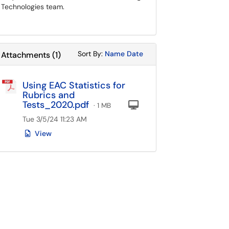
Technologies team.
Sort Attachments By
Sort Attachments By
Sort By:
Name
Date
Attachments
(
1
)
Using EAC Statistics for
Rubrics and
Tests_2020.pdf
Computer
· 1 MB
Tue 3/5/24 11:23 AM
View