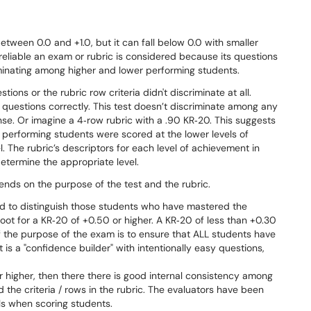
ween 0.0 and +1.0, but it can fall below 0.0 with smaller
 reliable an exam or rubric is considered because its questions
iminating among higher and lower performing students.
ons or the rubric row criteria didn't discriminate at all.
 questions correctly. This test doesn’t discriminate among any
nse. Or imagine a 4‐row rubric with a .90 KR‐20. This suggests
performing students were scored at the lower levels of
. The rubric’s descriptors for each level of achievement in
determine the appropriate level.
ends on the purpose of the test and the rubric.
d to distinguish those students who have mastered the
oot for a KR‐20 of +0.50 or higher. A KR‐20 of less than +0.30
f the purpose of the exam is to ensure that ALL students have
t is a "confidence builder" with intentionally easy questions,
or higher, then there there is good internal consistency among
 the criteria / rows in the rubric. The evaluators have been
els when scoring students.