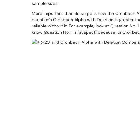
sample sizes.
More important than its range is how the Cronbach Al
question's Cronbach Alpha with Deletion is greater t
reliable without it. For example, look at Question No. 
know Question No. 1 is "suspect" because its Cronbach