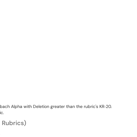
bach Alpha with Deletion greater than the rubric's KR‐20.
ic.
d Rubrics)
.