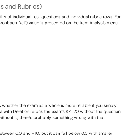
s and Rubrics)
ity of individual test questions and individual rubric rows. For
ronbach Del”) value is presented on the Item Analysis menu.
whether the exam as a whole is more reliable if you simply
 with Deletion reruns the exam's KR‐ 20 without the question
without it, there's probably something wrong with that
ween 0.0 and +1.0, but it can fall below 0.0 with smaller