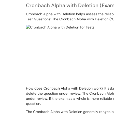
Cronbach Alpha with Deletion (Exam
Cronbach Alpha with Deletion helps assess the reliabil
Test Questions: The Cronbach Alpha with Deletion (“C
How does Cronbach Alpha with Deletion work? It asks 
delete the question under review. The Cronbach Alpha
under review. If the exam as a whole is more reliable 
question.
The Cronbach Alpha with Deletion generally ranges bet