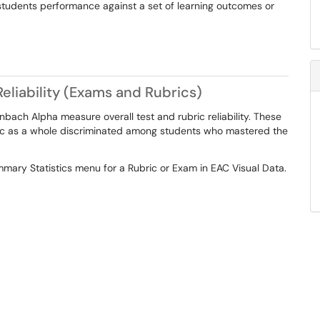
students performance against a set of learning outcomes or
eliability (Exams and Rubrics)
bach Alpha measure overall test and rubric reliability. These
ic as a whole discriminated among students who mastered the
ary Statistics menu for a Rubric or Exam in EAC Visual Data.