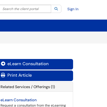
Search the client portal
lter your search by category. Current category:
Search
All
Sign In
eLearn Consultation

Print Article
Related Services / Offerings (1)
eLearn Consultation
Request a consultation from the eLearning