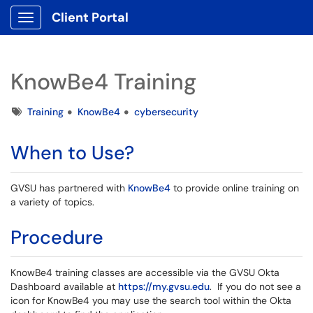
Client Portal
Show Applications Menu
KnowBe4 Training
Tags
Training
KnowBe4
cybersecurity
When to Use?
GVSU has partnered with
KnowBe4
to provide online training on
a variety of topics.
Procedure
KnowBe4 training classes are accessible via the GVSU Okta
Dashboard available at
https://my.gvsu.edu
. If you do not see a
icon for KnowBe4 you may use the search tool within the Okta