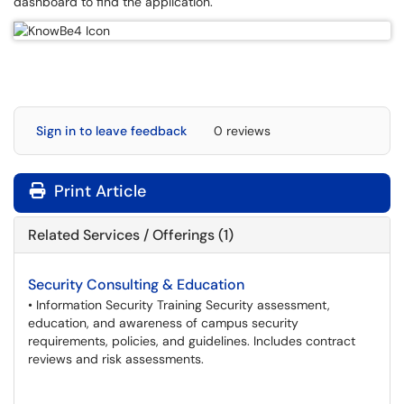
dashboard to find the application.
Sign in to leave feedback
0 reviews
Print Article
Related Services / Offerings (1)
Security Consulting & Education
• Information Security Training Security assessment,
education, and awareness of campus security
requirements, policies, and guidelines. Includes contract
reviews and risk assessments.