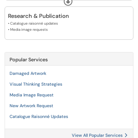
Expand
• Visual Thinking Strategies
Research & Publication
• Catalogue raisonné updates
• Media image requests
Popular Services
Damaged Artwork
Visual Thinking Strategies
Media Image Request
New Artwork Request
Catalogue Raisonné Updates
View All Popular Services