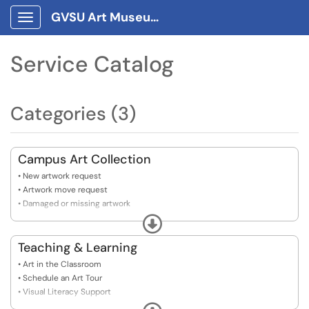
GVSU Art Museum Client Portal
Show Applications Menu
Service Catalog
Categories (3)
Campus Art Collection
• New artwork request
• Artwork move request
• Damaged or missing artwork
• Damaged or missing label
Expand
Teaching & Learning
• Art in the Classroom
• Schedule an Art Tour
• Visual Literacy Support
• Curriculum Connections