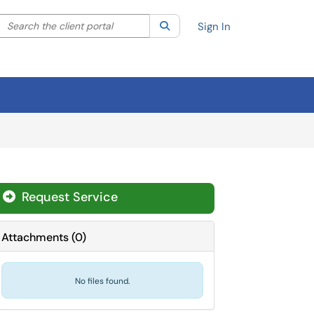
Search the client portal
lter your search by category. Current category:
Search
All
Sign In
Request Service
Attachments
(
0
)
No files found.