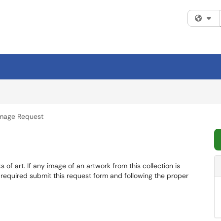
Fi
mage Request
of art. If any image of an artwork from this collection is
 required submit this request form and following the proper