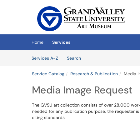
Skip to main content
(opens in a new tab)
Home
Services
Skip to Services content
Services
Services A-Z
Search
Service Catalog
Research & Publication
Media I
Media Image Request
The GVSU art collection consists of over 28,000 works 
needed for any publication purpose, the requester is
citing standards.